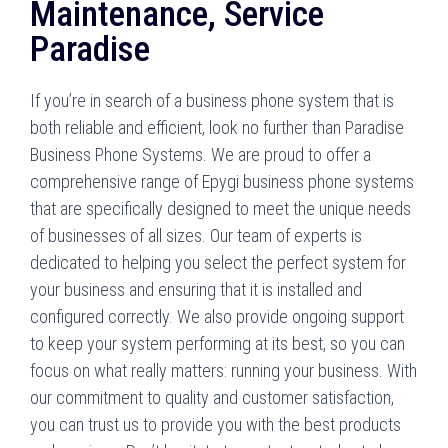
Maintenance, Service
Paradise
If you’re in search of a business phone system that is
both reliable and efficient, look no further than Paradise
Business Phone Systems. We are proud to offer a
comprehensive range of Epygi business phone systems
that are specifically designed to meet the unique needs
of businesses of all sizes. Our team of experts is
dedicated to helping you select the perfect system for
your business and ensuring that it is installed and
configured correctly. We also provide ongoing support
to keep your system performing at its best, so you can
focus on what really matters: running your business. With
our commitment to quality and customer satisfaction,
you can trust us to provide you with the best products