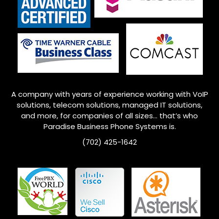
A company with years of experience working with VoIP
solutions, telecom solutions, managed IT solutions,
and more, for companies of all sizes… that’s who
Paradise Business Phone Systems is.
(702) 425-1642