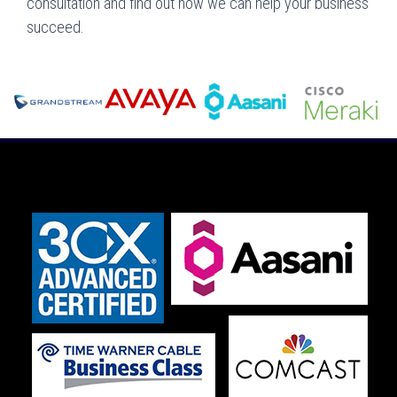
consultation and find out how we can help your business
succeed.