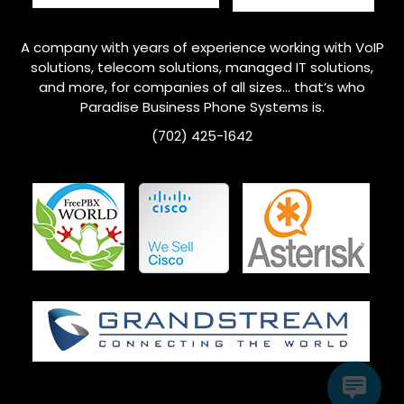
A company with years of experience working with VoIP
solutions, telecom solutions, managed IT solutions,
and more, for companies of all sizes… that’s who
Paradise Business Phone Systems is.
(702) 425-1642