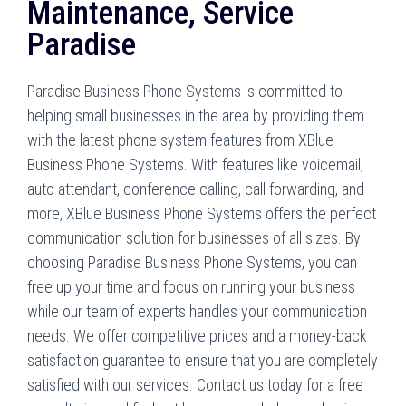
Maintenance, Service
Paradise
Paradise Business Phone Systems is committed to
helping small businesses in the area by providing them
with the latest phone system features from XBlue
Business Phone Systems. With features like voicemail,
auto attendant, conference calling, call forwarding, and
more, XBlue Business Phone Systems offers the perfect
communication solution for businesses of all sizes. By
choosing Paradise Business Phone Systems, you can
free up your time and focus on running your business
while our team of experts handles your communication
needs. We offer competitive prices and a money-back
satisfaction guarantee to ensure that you are completely
satisfied with our services. Contact us today for a free