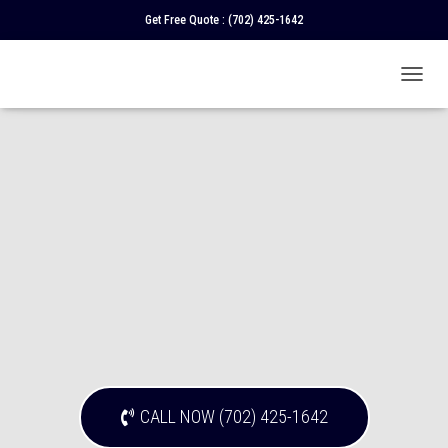
Get Free Quote :
(702) 425-1642
T
O
G
G
L
E
N
A
V
I
G
A
T
I
O
N
CALL NOW (702) 425-1642