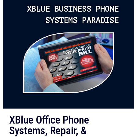
XBLUE BUSINESS PHONE
SYSTEMS PARADISE
XBlue Office Phone
Systems, Repair, &