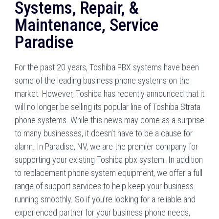
Systems, Repair, &
Maintenance, Service
Paradise
For the past 20 years, Toshiba PBX systems have been
some of the leading business phone systems on the
market. However, Toshiba has recently announced that it
will no longer be selling its popular line of Toshiba Strata
phone systems. While this news may come as a surprise
to many businesses, it doesn’t have to be a cause for
alarm. In Paradise, NV, we are the premier company for
supporting your existing Toshiba pbx system. In addition
to replacement phone system equipment, we offer a full
range of support services to help keep your business
running smoothly. So if you’re looking for a reliable and
experienced partner for your business phone needs,