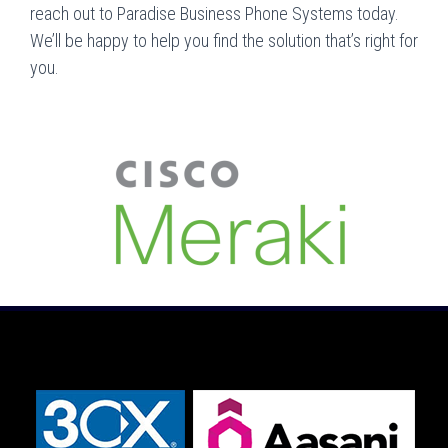
reach out to Paradise Business Phone Systems today.
We’ll be happy to help you find the solution that’s right for
you.