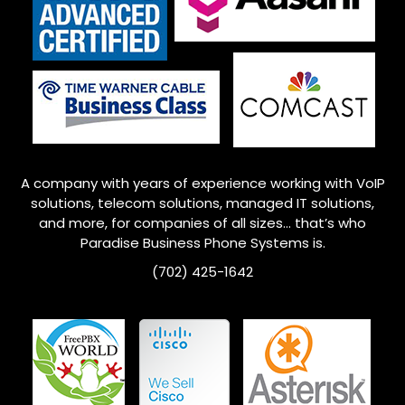
A company with years of experience working with VoIP
solutions, telecom solutions, managed IT solutions,
and more, for companies of all sizes… that’s who
Paradise Business Phone Systems is.
(702) 425-1642