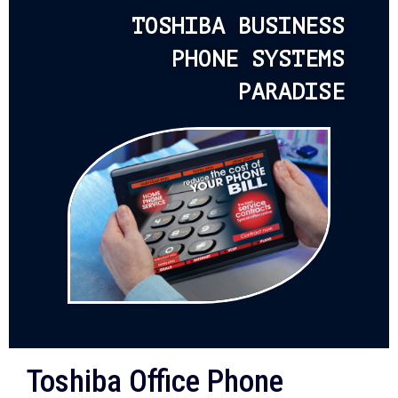
TOSHIBA BUSINESS
PHONE SYSTEMS
PARADISE
Toshiba Office Phone