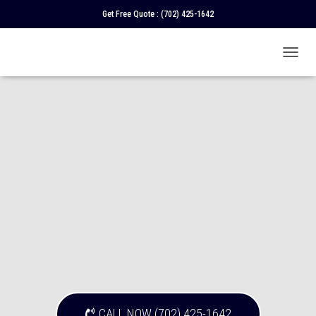
Get Free Quote :
(702) 425-1642
T
O
G
G
L
E
N
A
V
I
G
A
T
I
O
N
CALL NOW (702) 425-1642