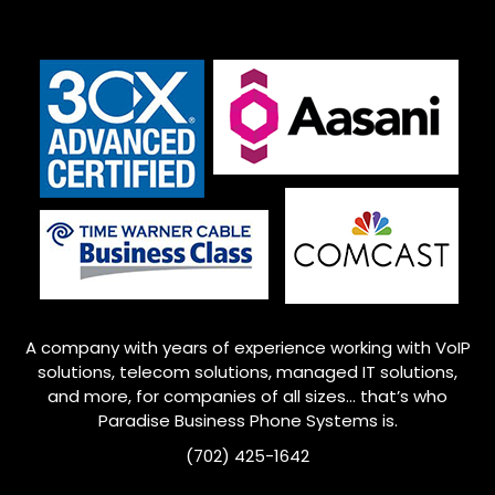
A company with years of experience working with VoIP
solutions, telecom solutions, managed IT solutions,
and more, for companies of all sizes… that’s who
Paradise Business Phone Systems is.
(702) 425-1642