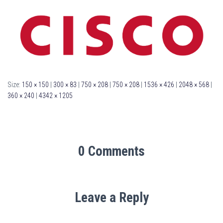
Size:
150 × 150
|
300 × 83
|
750 × 208
|
750 × 208
|
1536 × 426
|
2048 × 568
|
360 × 240
|
4342 × 1205
0 Comments
Leave a Reply