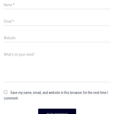
Name
*
Email
*
Website
What's on your mind?
Save my name, email, and website in this browser for the next time I
comment.