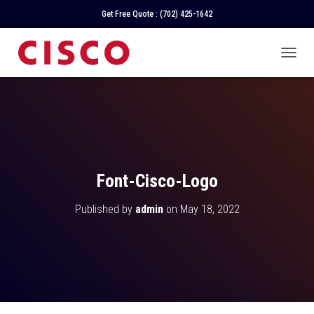
Get Free Quote :
(702) 425-1642
T
O
G
G
L
E
N
A
V
Font-Cisco-Logo
I
G
Published by
admin
on
May 18, 2022
A
T
I
O
N