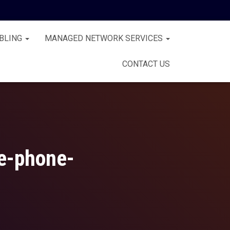
BLING
MANAGED NETWORK SERVICES
CONTACT US
ce-phone-