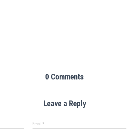
0 Comments
Leave a Reply
Email
*