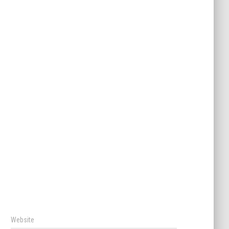
Website