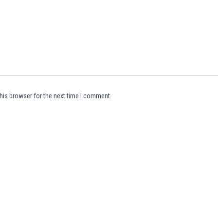
his browser for the next time I comment.