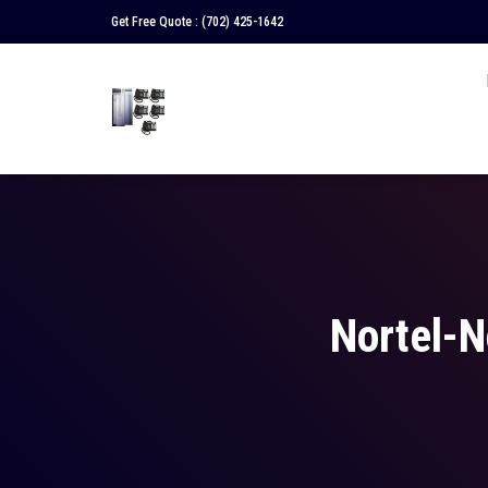
Get Free Quote :
(702) 425-1642
Nortel-N