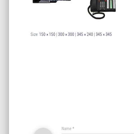
Size:
150 × 150
|
300 × 300
|
345 × 240
|
345 × 345
Name
*