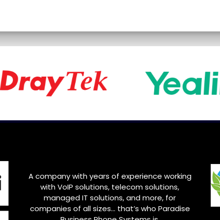
A company with years of experience working
with VoIP solutions, telecom solutions,
managed IT solutions, and more, for
companies of all sizes… that’s who Paradise
Business Phone Systems is.