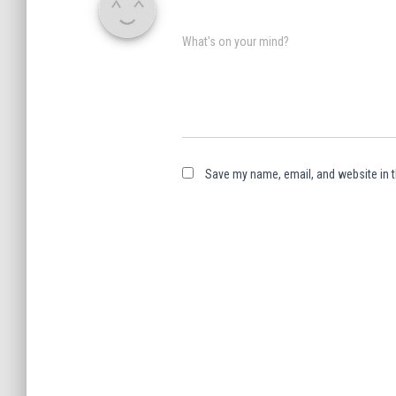
What's on your mind?
Save my name, email, and website in t
A
l
t
e
r
n
a
t
i
v