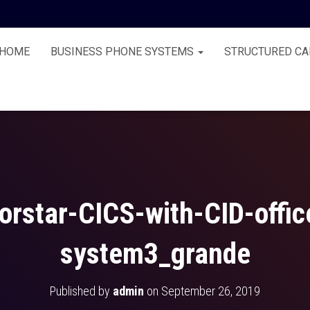
HOME
BUSINESS PHONE SYSTEMS
STRUCTURED CA
orstar-CICS-with-CID-offi
system3_grande
Published by
admin
on
September 26, 2019